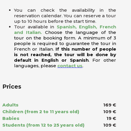
You can check the availability in the
reservation calendar. You can reserve a tour
up to 10 hours before the start time.
Tour available in
Spanish, English, French
and Italian.
Choose the language of the
tour on the booking form. A minimum of 3
people is required to guarantee the tour in
French or Italian.
If this number of people
is not reached, the tour will be done by
default in English or Spanish
. For other
languages, please
contact us
.
Prices
Adults
169 €
Children (from 2 to 11 years old)
109 €
Babies
19 €
Students (from 12 to 25 years old)
109 €