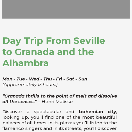
Day Trip From Seville
to Granada and the
Alhambra
Mon - Tue - Wed - Thu - Fri - Sat - Sun
(Approximately 13 hours.)
“Granada thrills to the point of melt and dissolve
all the senses.”
– Henri Matisse
Discover a spectacular and
bohemian city
,
looking up, you’ll find one of the most beautiful
palaces of all times, in its plazas you’ll listen to the
flamenco singers and in its streets, you’ll discover