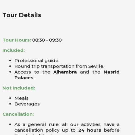
Tour Details
Tour Hours:
08:30 - 09:30
Included:
Professional guide.
Round trip transportation from Seville.
Access to the
Alhambra
and the
Nasrid
Palaces
.
Not Included:
Meals
Beverages
Cancellation:
As a general rule, all our activities have a
cancellation policy up to
24 hours
before