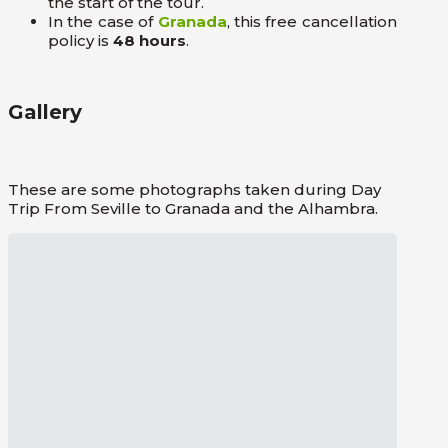
the start of the tour.
In the case of
Granada
, this free cancellation
policy is
48 hours
.
Gallery
These are some photographs taken during Day
Trip From Seville to Granada and the Alhambra.