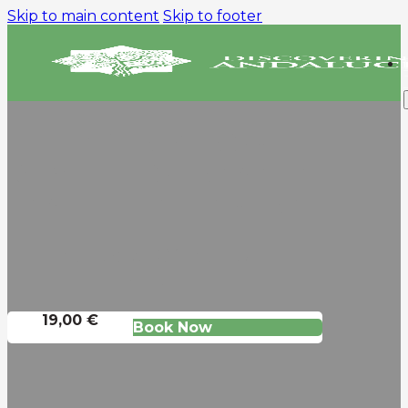
Skip to main content
Skip to footer
DAY TRIP FROM
SEVILLE TO GRANADA
AND THE ALHAMBRA
The Capital Of The Nasrid
Kingdom
19,00 €
Book Now