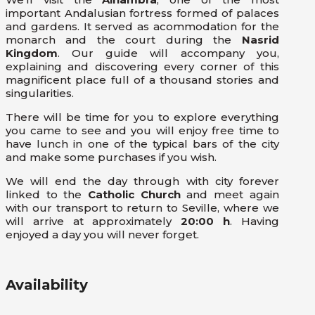
important Andalusian fortress formed of palaces
and gardens. It served as acommodation for the
monarch and the court during the
Nasrid
Kingdom
. Our guide will accompany you,
explaining and discovering every corner of this
magnificent place full of a thousand stories and
singularities.
There will be time for you to explore everything
you came to see and you will enjoy free time to
have lunch in one of the typical bars of the city
and make some purchases if you wish.
We will end the day through with city forever
linked to the
Catholic Church
and meet again
with our transport to return to Seville, where we
will arrive at approximately
20:00 h
. Having
enjoyed a day you will never forget.
Availability