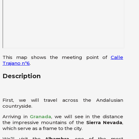
This map shows the meeting point of
Calle
Trajano nº6
.
Description
First, we will travel across the Andalusian
countryside.
Arriving in
Granada
, we will see in the distance
the impressive mountains of the
Sierra Nevada
,
which serve as a frame to the city.
We’ll visit the
Alhambra
, one of the most