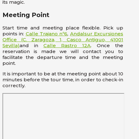
its magic.
Meeting Point
Start time and meeting place flexible. Pick up
points in:
Calle Trajano nº6
,
Andalsur Excursiones
Office (C. Zaragoza, 1, Casco Antiguo, 41001
Sevilla)
and in
Calle Rastro 12A
. Once the
reservation is made we will contact you to
facilitate the departure time and the meeting
point.
It is important to be at the meeting point about 10
minutes before the tour time, in order to check-in
correctly.