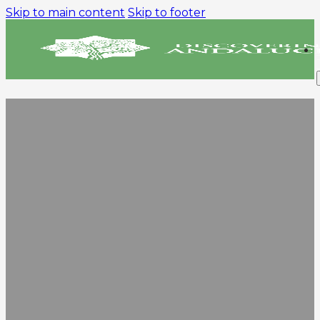
Skip to main content
Skip to footer
PRIVACY POLICY