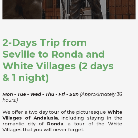
2-Days Trip from
Seville to Ronda and
White Villages (2 days
& 1 night)
Mon - Tue - Wed - Thu - Fri - Sun
(Approximately 36
hours.)
We offer a two day tour of the picturesque
White
Villages of Andalusia
, including staying in the
romantic city of
Ronda
, a tour of the White
Villages that you will never forget.