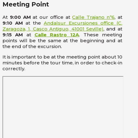
Meeting Point
At
9:00 AM
at our office at
Calle Trajano nº6
, at
9:10 AM
at the
Andalsur Excursiones office (C.
Zaragoza, 1, Casco Antiguo, 41001 Seville)
, and at
9:15 AM
at
Calle Rastro 12A
. These meeting
points will be the same at the beginning and at
the end of the excursion.
It is important to be at the meeting point about 10
minutes before the tour time, in order to check-in
correctly.