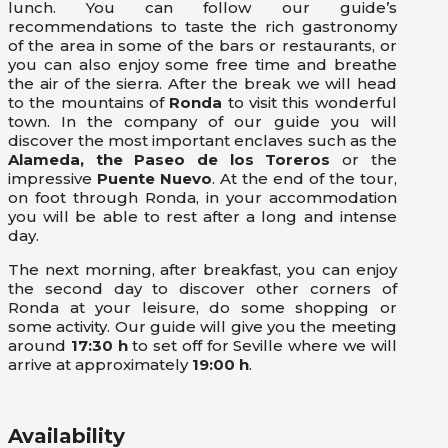
lunch. You can follow our guide’s
recommendations to taste the rich gastronomy
of the area in some of the bars or restaurants, or
you can also enjoy some free time and breathe
the air of the sierra. After the break we will head
to the mountains of
Ronda
to visit this wonderful
town. In the company of our guide you will
discover the most important enclaves such as the
Alameda, the Paseo de los Toreros
or the
impressive
Puente Nuevo
. At the end of the tour,
on foot through Ronda, in your accommodation
you will be able to rest after a long and intense
day.
The next morning, after breakfast, you can enjoy
the second day to discover other corners of
Ronda at your leisure, do some shopping or
some activity. Our guide will give you the meeting
around
17:30 h
to set off for Seville where we will
arrive at approximately
19:00 h
.
Availability