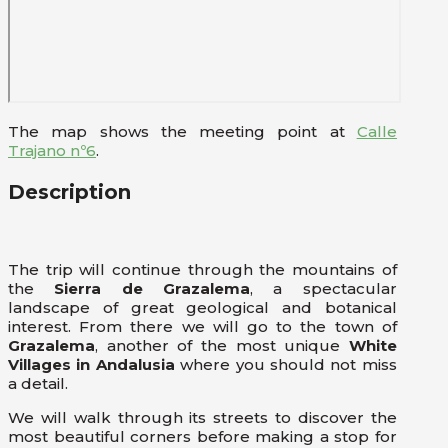
The map shows the meeting point at
Calle
Trajano nº6
.
Description
The trip will continue through the mountains of
the
Sierra de Grazalema
, a spectacular
landscape of great geological and botanical
interest. From there we will go to the town of
Grazalema
, another of the most unique
White
Villages in Andalusia
where you should not miss
a detail.
We will walk through its streets to discover the
most beautiful corners before making a stop for