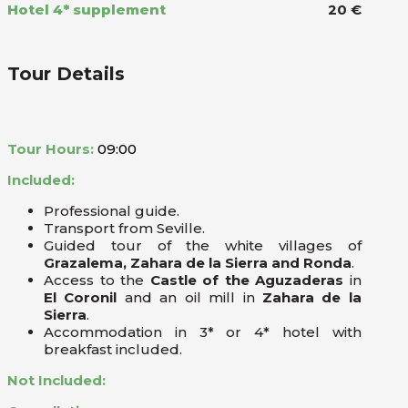
Hotel 4* supplement
20 €
Tour Details
Tour Hours:
09:00
Included:
Professional guide.
Transport from Seville.
Guided tour of the white villages of
Grazalema, Zahara de la Sierra and Ronda
.
Access to the
Castle of the Aguzaderas
in
El Coronil
and an oil mill in
Zahara de la
Sierra
.
Accommodation in 3* or 4* hotel with
breakfast included.
Not Included: