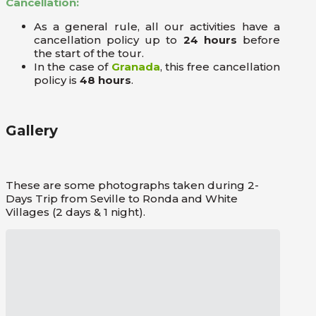
Cancellation:
As a general rule, all our activities have a
cancellation policy up to
24 hours
before
the start of the tour.
In the case of
Granada
, this free cancellation
policy is
48 hours
.
Gallery
These are some photographs taken during 2-
Days Trip from Seville to Ronda and White
Villages (2 days & 1 night).