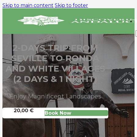
Skip to main content
Skip to footer
2-DAYS TRIP FROM
SEVILLE TO RONDA
AND WHITE VILLAGES
(2 DAYS & 1 NIGHT)
Enjoy Magnificent Landscapes
20,00 €
Book Now