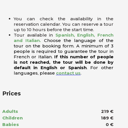
You can check the availability in the
reservation calendar. You can reserve a tour
up to 10 hours before the start time.
Tour available in
Spanish, English, French
and Italian.
Choose the language of the
tour on the booking form. A minimum of 3
people is required to guarantee the tour in
French or Italian.
If this number of people
is not reached, the tour will be done by
default in English or Spanish
. For other
languages, please
contact us
.
Prices
Adults
219 €
Children
189 €
Babies
0 €