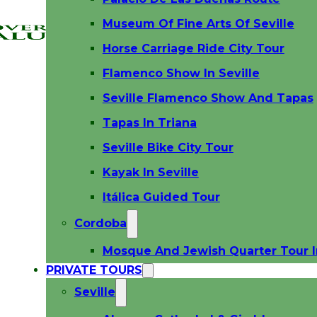
Museum Of Fine Arts Of Seville
Horse Carriage Ride City Tour
Flamenco Show In Seville
Seville Flamenco Show And Tapas
Tapas In Triana
Seville Bike City Tour
Kayak In Seville
Itálica Guided Tour
Cordoba
Mosque And Jewish Quarter Tour 
PRIVATE TOURS
Seville