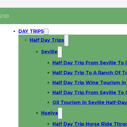
22:00
DAY TRIPS
Half Day Trips
Seville
Half Day Trip From Seville To I
Half Day Trip To A Ranch Of To
Half Day Trip Wine Tourism In 
Half Day Trip From Seville To
Oil Tourism In Seville Half-Da
Huelva
Half Day Trip Horse Ride Thr