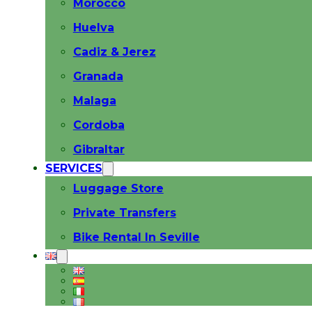
Morocco
Huelva
Cadiz & Jerez
Granada
Malaga
Cordoba
Gibraltar
SERVICES
Luggage Store
Private Transfers
Bike Rental In Seville