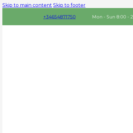
Skip to main content
Skip to footer
+34654871750
Mon - Sun 8:00 - 