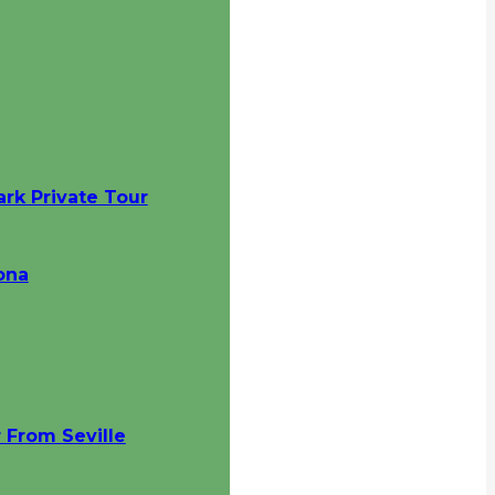
ark Private Tour
ona
 From Seville