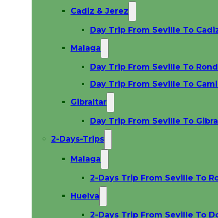
Cadiz & Jerez
Day Trip From Seville To Cadi
Malaga
Day Trip From Seville To Ron
Day Trip From Seville To Cami
Gibraltar
Day Trip From Seville To Gibra
2-Days-Trips
Malaga
2-Days Trip From Seville To R
Huelva
2-Days Trip From Seville To D