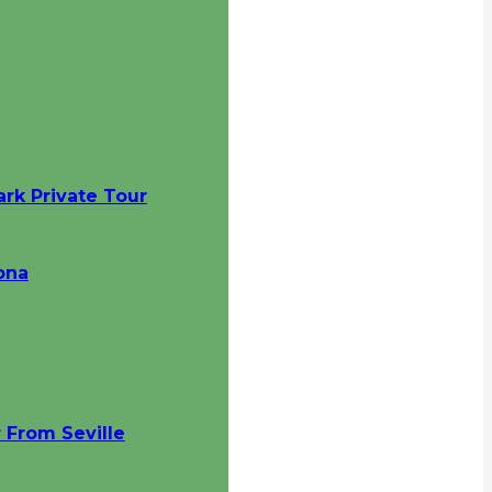
ark Private Tour
ona
 From Seville