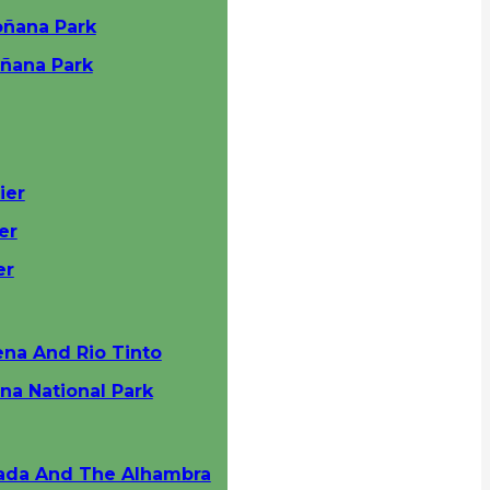
oñana Park
oñana Park
ier
er
er
ena And Rio Tinto
na National Park
nada And The Alhambra