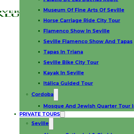
Museum Of Fine Arts Of Seville
Horse Carriage Ride City Tour
Flamenco Show In Seville
Seville Flamenco Show And Tapas
Tapas In Triana
Seville Bike City Tour
Kayak In Seville
Itálica Guided Tour
Cordoba
Mosque And Jewish Quarter Tour 
PRIVATE TOURS
Seville