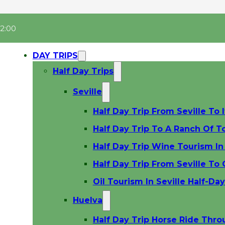
22:00
DAY TRIPS
Half Day Trips
Seville
Half Day Trip From Seville To I
Half Day Trip To A Ranch Of To
Half Day Trip Wine Tourism In 
Half Day Trip From Seville To
Oil Tourism In Seville Half-Da
Huelva
Half Day Trip Horse Ride Thr