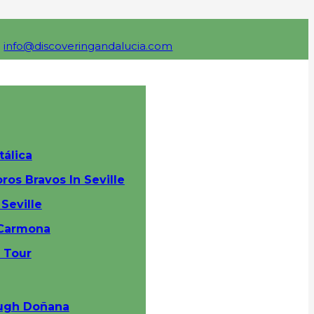
info@discoveringandalucia.com
tálica
ros Bravos In Seville
Seville
 Carmona
y Tour
ough Doñana