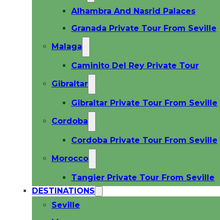
Alhambra And Nasrid Palaces
Granada Private Tour From Seville
Malaga
Caminito Del Rey Private Tour
Gibraltar
Gibraltar Private Tour From Seville
Cordoba
Cordoba Private Tour From Seville
Morocco
Tangier Private Tour From Seville
DESTINATIONS
Seville