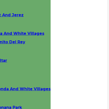
z And Jerez
da And White Villages
nito Del Rey
ltar
onda And White Villages
onana Park