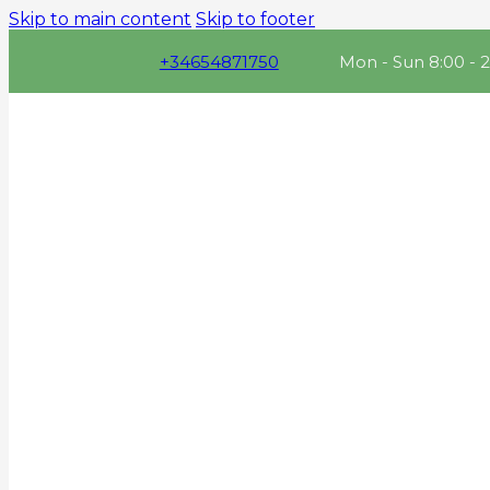
Skip to main content
Skip to footer
+34654871750
Mon - Sun 8:00 - 