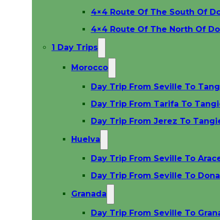
4×4 Route Of The South Of D
4×4 Route Of The North Of D
1 Day Trips
Morocco
Day Trip From Seville To Tang
Day Trip From Tarifa To Tangi
Day Trip From Jerez To Tangi
Huelva
Day Trip From Seville To Arac
Day Trip From Seville To Dona
Granada
Day Trip From Seville To Gra