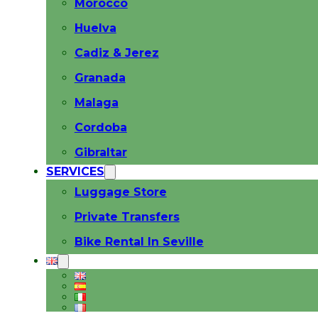
Morocco
Huelva
Cadiz & Jerez
Granada
Malaga
Cordoba
Gibraltar
SERVICES
Luggage Store
Private Transfers
Bike Rental In Seville