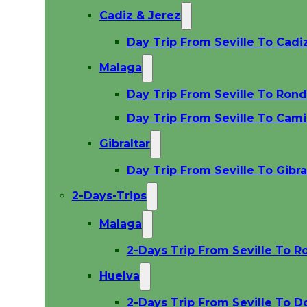
Cadiz & Jerez
Day Trip From Seville To Cadi
Malaga
Day Trip From Seville To Ron
Day Trip From Seville To Cami
Gibraltar
Day Trip From Seville To Gibra
2-Days-Trips
Malaga
2-Days Trip From Seville To R
Huelva
2-Days Trip From Seville To D