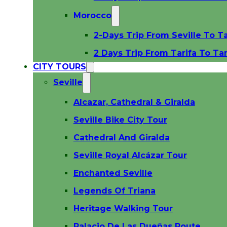
Morocco
2-Days Trip From Seville To T
2 Days Trip From Tarifa To Ta
CITY TOURS
Seville
Alcazar, Cathedral & Giralda
Seville Bike City Tour
Cathedral And Giralda
Seville Royal Alcázar Tour
Enchanted Seville
Legends Of Triana
Heritage Walking Tour
Palacio De Las Dueñas Route