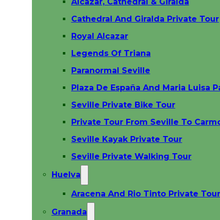
Alcazar, Cathedral & Giralda
Cathedral And Giralda Private Tour
Royal Alcazar
Legends Of Triana
Paranormal Seville
Plaza De España And Maria Luisa P
Seville Private Bike Tour
Private Tour From Seville To Carm
Seville Kayak Private Tour
Seville Private Walking Tour
Huelva
Aracena And Rio Tinto Private Tour
Granada